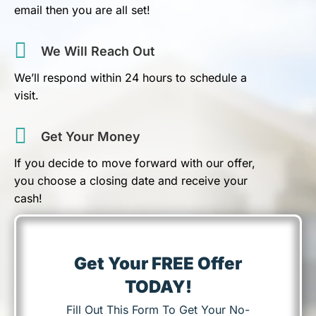
email then you are all set!
We Will Reach Out
We’ll respond within 24 hours to schedule a
visit.
Get Your Money
If you decide to move forward with our offer,
you choose a closing date and receive your
cash!
Get Your FREE Offer
TODAY!
Fill Out This Form To Get Your No-