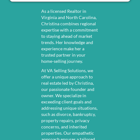
s
i
(
r
As a licensed Realtor in
R
Virginia and North Carolina,
e
Christina combines regional
e
d
expertise with a commitment
q
)
to staying ahead of market
trends. Her knowledge and
u
experience make her a
i
trusted partner in your
r
home-selling journey.
e
At VA Selling Solutions, we
offer a unique approach to
d
real estate led by Christina,
)
our passionate founder and
owner. We specialize in
exceeding client goals and
addressing unique situations,
such as divorce, bankruptcy,
property repairs, privacy
concerns, and inherited
properties. Our empathetic
approach ensures a tailored,