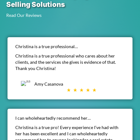
Selling Solutions
Read Our Reviews
Christina is a true professional…
Christina is a true professional who cares about her
clients, and the services she gives is evidence of that.
Thank you Christina!
Amy Casanova
I can wholeheartedly recommend her…
Christina is a true pro! Every experience I’ve had with
her has been excellent and I can wholeheartedly
recommend her to anyone looking for a real estate