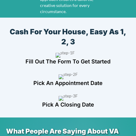
creative solution for every
circumstance.
Cash For Your House, Easy As 1,
2, 3
Fill Out The Form To Get Started
Pick An Appointment Date
Pick A Closing Date
What People Are Saying About VA