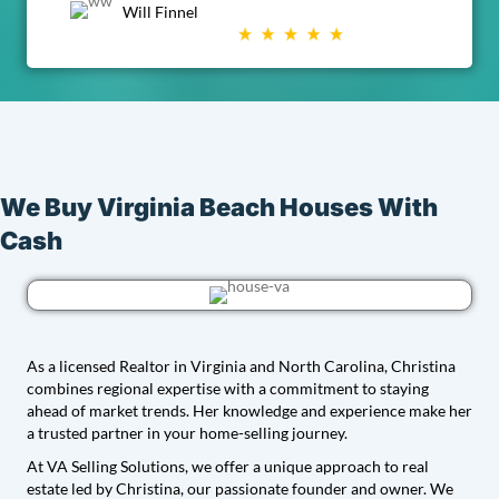
Will Finnel
We Buy Virginia Beach Houses With
Cash
As a licensed Realtor in Virginia and North Carolina, Christina
combines regional expertise with a commitment to staying
ahead of market trends. Her knowledge and experience make her
a trusted partner in your home-selling journey.
At VA Selling Solutions, we offer a unique approach to real
estate led by Christina, our passionate founder and owner. We