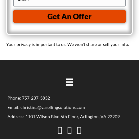
n
r
m
e
t
a
Get An Offer
y
i
A
l
d
(
Your privacy is important to us. We won't share or sell your info.
d
R
r
e
e
q
s
u
s
i
(
r
R
Phone: 757-237-3832
e
e
d
Email:
christina@vasellingsolutions.com
q
)
Address: 1101 Wilson Blvd 6th Floor, Arlington, VA 22209
u
Facebook
Twitter
YouTube
i