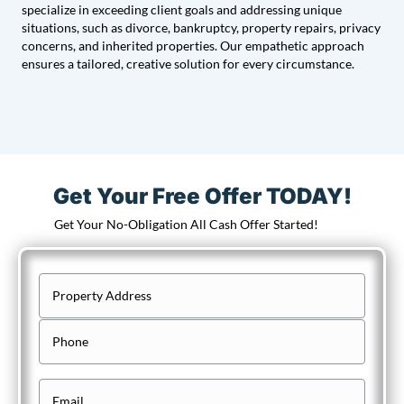
specialize in exceeding client goals and addressing unique
situations, such as divorce, bankruptcy, property repairs, privacy
concerns, and inherited properties. Our empathetic approach
ensures a tailored, creative solution for every circumstance.
Get Your Free Offer TODAY!
Get Your No-Obligation All Cash Offer Started!
P
r
Street
P
Address
o
h
p
o
e
E