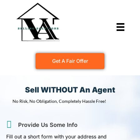
Get A Fair Offer
Sell WITHOUT An Agent
No Risk, No Obligation, Completely Hassle Free!
Provide Us Some Info
Fill out a short form with your address and