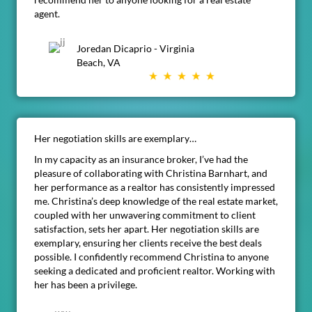
agent.
Joredan Dicaprio - Virginia
Beach, VA
Her negotiation skills are exemplary…
In my capacity as an insurance broker, I’ve had the
pleasure of collaborating with Christina Barnhart, and
her performance as a realtor has consistently impressed
me. Christina’s deep knowledge of the real estate market,
coupled with her unwavering commitment to client
satisfaction, sets her apart. Her negotiation skills are
exemplary, ensuring her clients receive the best deals
possible. I confidently recommend Christina to anyone
seeking a dedicated and proficient realtor. Working with
her has been a privilege.